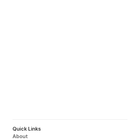
Join my 
Growing 
Community!
Subscribe to get the most recent news 
on website trends, design, products, 
insights into social media and 
business.
Quick Links
About