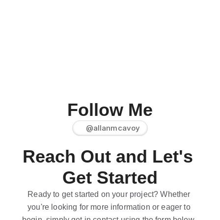
Follow Me
@allanmcavoy
Reach Out and Let's 
Get Started
Ready to get started on your project? Whether 
you're looking for more information or eager to 
begin, simply get in contact using the form below. 