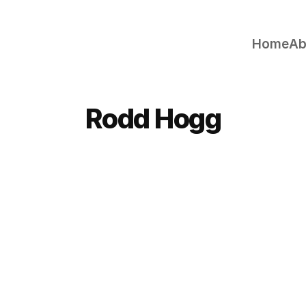
Home
Ab
Rodd Hogg