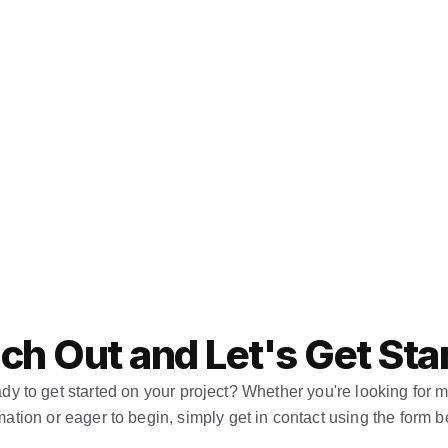
ch Out and Let's Get Sta
dy to get started on your project? Whether you're looking for m
mation or eager to begin, simply get in contact using the form b