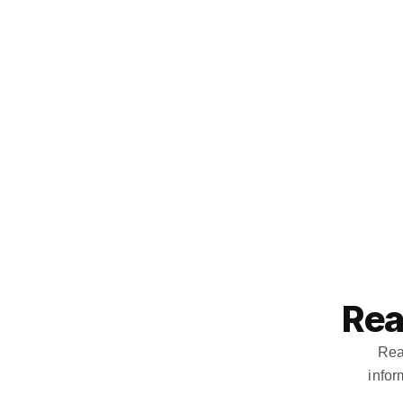
Rea
Rea
infor