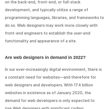
on the back-end, front-end, or full-stack 
development, and typically utilize a range of 
programming languages, libraries, and frameworks to 
do so. Web designers may work more closely with 
front-end engineers to establish the user-end 
functionality and appearance of a site.
Are web designers in demand in 2022?
In our ever-increasingly digital environment, there is 
a constant need for websites—and therefore for 
web designers and developers. With 17.4 billion 
websites in existence as of January 2020, the 
demand for web developers is only expected to 
rise.Web designers with significant coding 