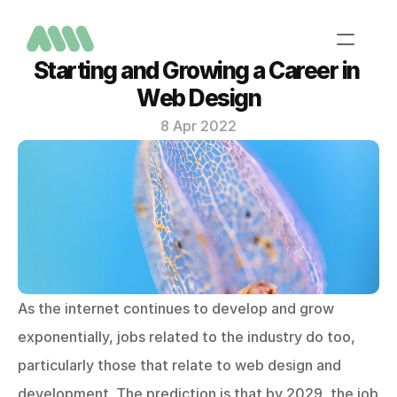
Starting and Growing a Career in 
Web Design
8 Apr 2022
Home
About
Services
Portfolio
Contact
As the internet continues to develop and grow 
exponentially, jobs related to the industry do too, 
particularly those that relate to web design and 
development. The prediction is that by 2029, the job 