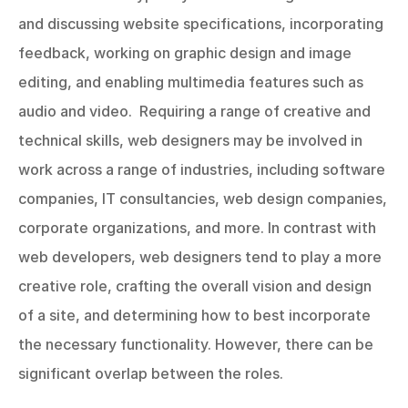
and discussing website specifications, incorporating 
feedback, working on graphic design and image 
editing, and enabling multimedia features such as 
audio and video.  Requiring a range of creative and 
technical skills, web designers may be involved in 
work across a range of industries, including software 
companies, IT consultancies, web design companies, 
corporate organizations, and more. In contrast with 
web developers, web designers tend to play a more 
creative role, crafting the overall vision and design 
of a site, and determining how to best incorporate 
the necessary functionality. However, there can be 
significant overlap between the roles.