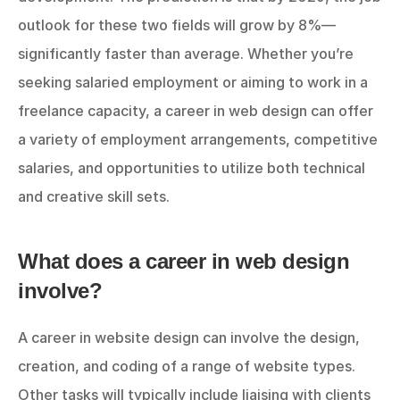
outlook for these two fields will grow by 8%—
significantly faster than average. Whether you’re 
seeking salaried employment or aiming to work in a 
freelance capacity, a career in web design can offer 
a variety of employment arrangements, competitive 
salaries, and opportunities to utilize both technical 
and creative skill sets.
What does a career in web design 
involve?
A career in website design can involve the design, 
creation, and coding of a range of website types. 
Other tasks will typically include liaising with clients 