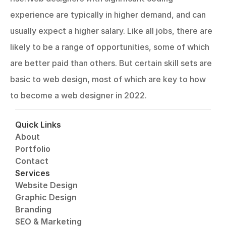
experience are typically in higher demand, and can 
usually expect a higher salary. Like all jobs, there are 
likely to be a range of opportunities, some of which 
are better paid than others. But certain skill sets are 
basic to web design, most of which are key to how 
to become a web designer in 2022.
Quick Links
About
Portfolio
Contact
Services
Website Design
Graphic Design
Branding
SEO & Marketing