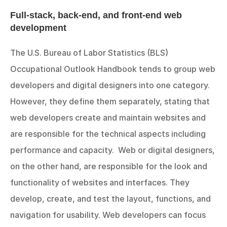
Full-stack, back-end, and front-end web 
development
The U.S. Bureau of Labor Statistics (BLS) 
Occupational Outlook Handbook tends to group web 
developers and digital designers into one category. 
However, they define them separately, stating that 
web developers create and maintain websites and 
are responsible for the technical aspects including 
performance and capacity.  Web or digital designers, 
on the other hand, are responsible for the look and 
functionality of websites and interfaces. They 
develop, create, and test the layout, functions, and 
navigation for usability. Web developers can focus 